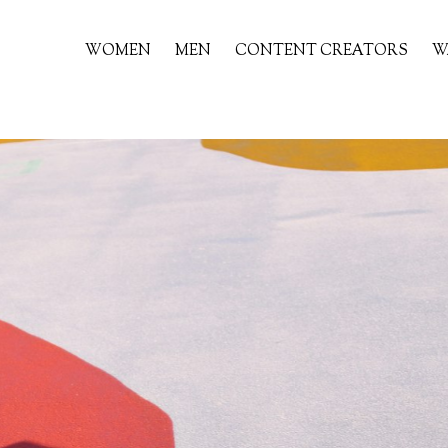
WOMEN
MEN
CONTENT CREATORS
W