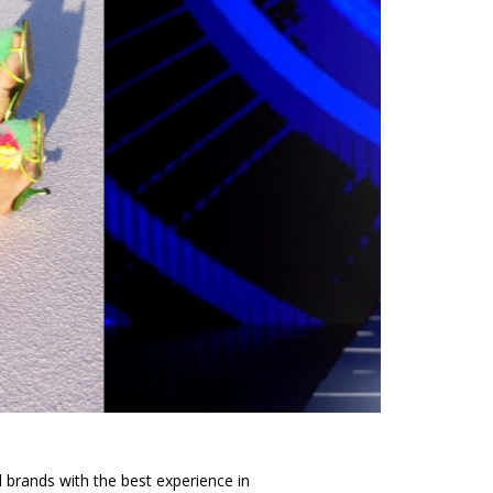
d brands with the best experience in