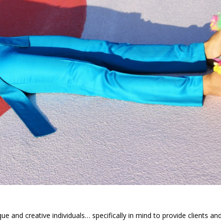
ue and creative individuals… specifically in mind to provide clients an