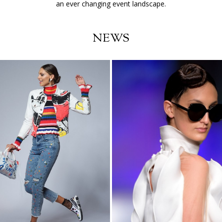
an ever changing event landscape.
NEWS