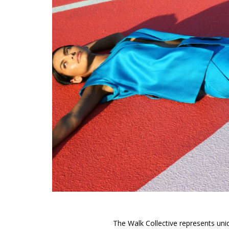
The Walk Collective represents uniq