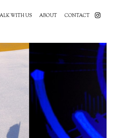
ALK WITH US
ABOUT
CONTACT