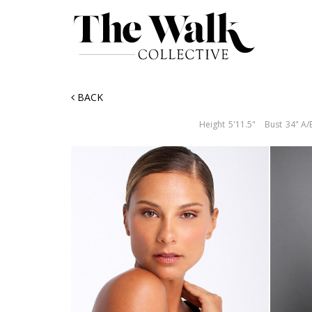
BACK
Height
5'11.5"
Bust
34" A/