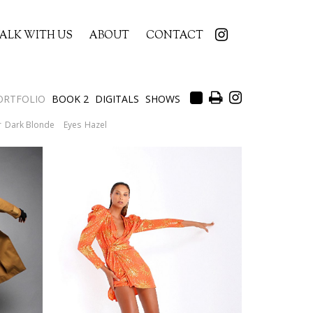
ALK WITH US
ABOUT
CONTACT
ORTFOLIO
BOOK 2
DIGITALS
SHOWS
r
Dark Blonde
Eyes
Hazel