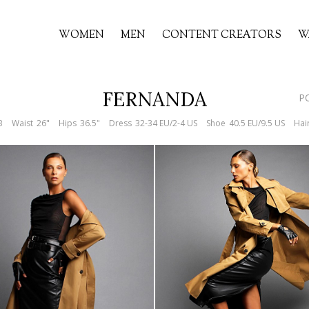
WOMEN
MEN
CONTENT CREATORS
W
FERNANDA
P
B
Waist
26"
Hips
36.5"
Dress
32-34 EU/2-4 US
Shoe
40.5 EU/9.5 US
Hai