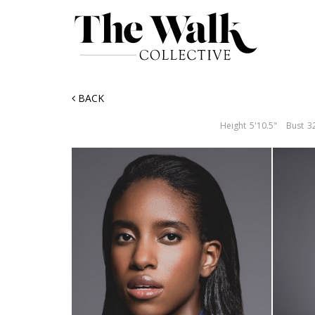
BACK
Height
5'10.5"
Bust
3