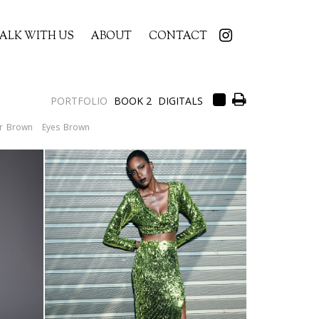
ALK WITH US
ABOUT
CONTACT
PORTFOLIO
BOOK 2
DIGITALS
r
Brown
Eyes
Brown