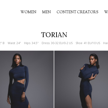
WOMEN
MEN
CONTENT CREATORS
W
TORIAN
2" B
Waist
24"
Hips
34.5"
Dress
30-32 EU/0-2 US
Shoe
41 EU/10 US
Hai